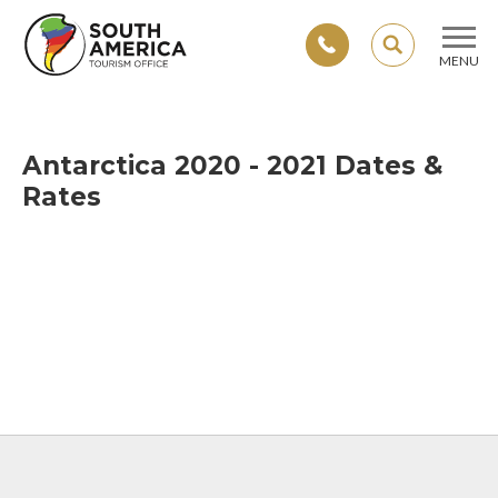
SEARCH
MENU
Skip
to
content
Antarctica 2020 - 2021 Dates &
Rates