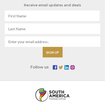
Receive email updates and deals
Follow us