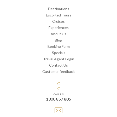
Destinations
Escorted Tours
Cruises
Experiences
About Us
Blog
Booking Form
Specials
Travel Agent Login
Contact Us
Customer feedback
CALL US
1300 857 805