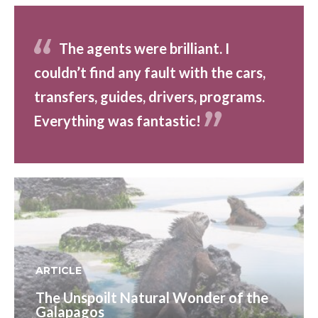
The agents were brilliant. I
couldn’t find any fault with the cars,
transfers, guides, drivers, programs.
Everything was fantastic!
ARTICLE
The Unspoilt Natural Wonder of the
Galapagos