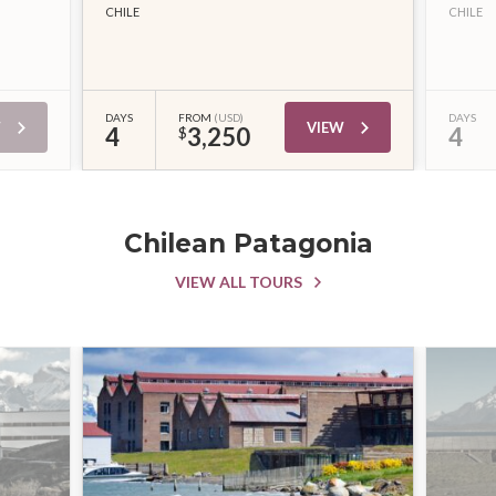
CHILE
CHILE
DAYS
FROM
(USD)
DAYS
W
VIEW
4
3,250
4
$
Chilean Patagonia
VIEW ALL TOURS