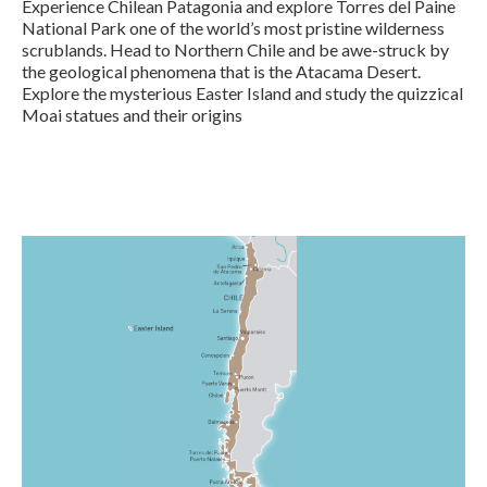
Experience Chilean Patagonia and explore Torres del Paine
National Park one of the world’s most pristine wilderness
scrublands. Head to Northern Chile and be awe-struck by
the geological phenomena that is the Atacama Desert.
Explore the mysterious Easter Island and study the quizzical
Moai statues and their origins