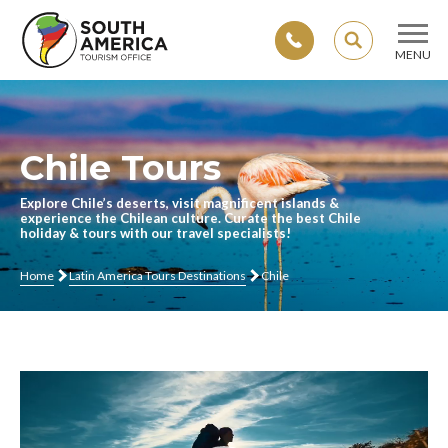
SEARCH
MENU
Skip
to
content
Chile Tours
Explore Chile’s deserts, visit magnificent islands &
experience the Chilean culture. Curate the best Chile
holiday & tours with our travel specialists!
Home
Latin America Tours Destinations
Chile
Video
Player