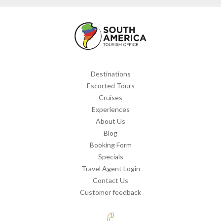
Destinations
Escorted Tours
Cruises
Experiences
About Us
Blog
Booking Form
Specials
Travel Agent Login
Contact Us
Customer feedback