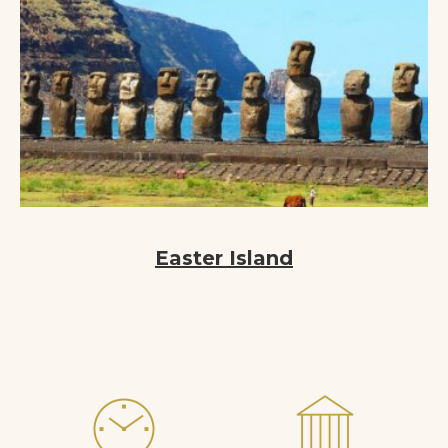
Easter Island