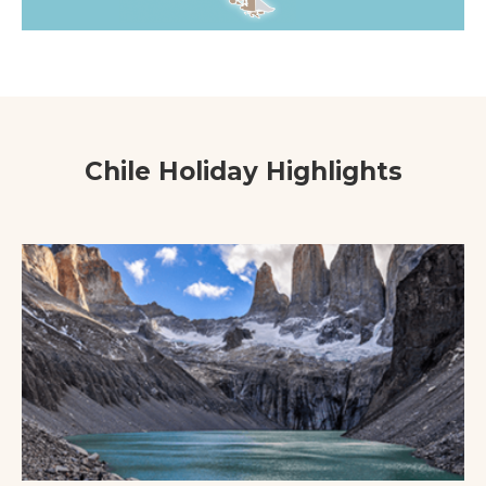
Chile Holiday Highlights