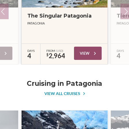
The Singular Patagonia
Tier
PATAGONIA
PATAGO
DAYS
FROM
(USD)
DAYS
W
VIEW
4
2,964
4
$
Cruising in Patagonia
VIEW ALL CRUISES