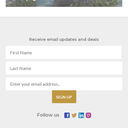
Receive email updates and deals
Follow us