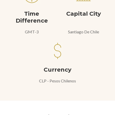
Time
Capital City
Difference
GMT-3
Santiago De Chile
Currency
CLP - Pesos Chilenos