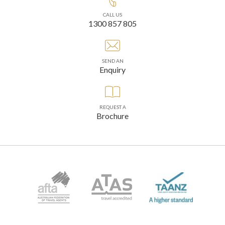
CALL US
1300 857 805
SEND AN
Enquiry
REQUEST A
Brochure