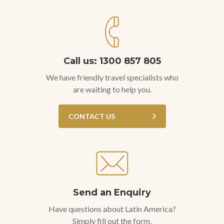
Call us: 1300 857 805
We have friendly travel specialists who
are waiting to help you.
CONTACT US
Send an Enquiry
Have questions about Latin America?
Simply fill out the form.