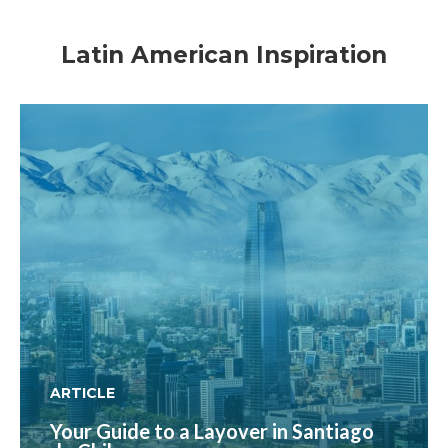
Latin American Inspiration
ARTICLE
Your Guide to a Layover in Santiago