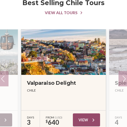
Best Selling Chile Tours
VIEW ALL TOURS
Valparaiso Delight
Sple
CHILE
CHILE
DAYS
FROM
(USD)
DAYS
W
VIEW
3
640
4
$