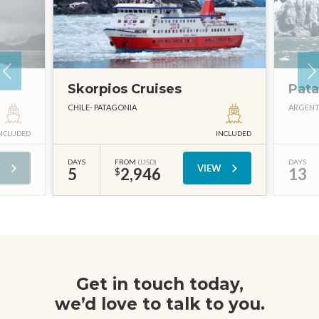
Skorpios Cruises
Pata
CHILE
PATAGONIA
ARGENT
NCLUDED
INCLUDED
DAYS
FROM
(USD)
DAYS
W
VIEW
5
2,946
13
$
Get in touch today,
we’d love to talk to you.