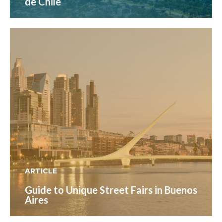
de Chile
ARTICLE
Guide to Unique Street Fairs in Buenos
Aires