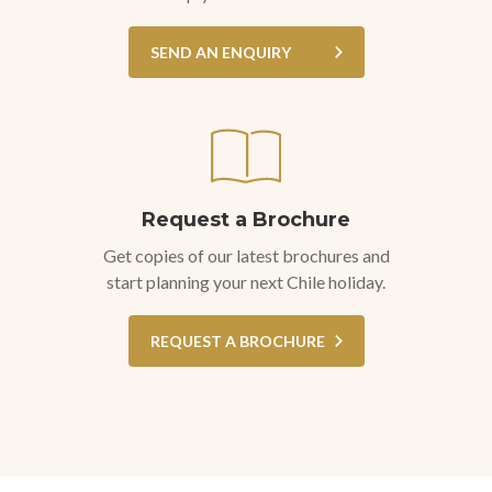
SEND AN ENQUIRY
Request a Brochure
Get copies of our latest brochures and
start planning your next Chile holiday.
REQUEST A BROCHURE