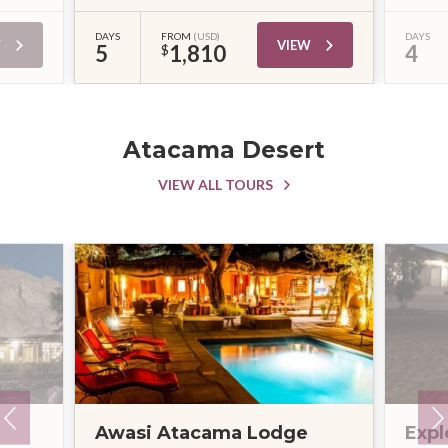
DAYS
FROM
(USD)
DAYS
W
VIEW
5
1,810
4
$
Atacama Desert
VIEW ALL TOURS
Awasi Atacama Lodge
Expl