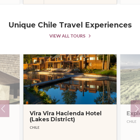
Unique Chile Travel Experiences
VIEW ALL TOURS
Vira Vira Hacienda Hotel
Expl
(Lakes District)
CHILE
CHILE