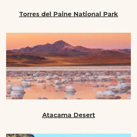
Torres del Paine National Park
Atacama Desert