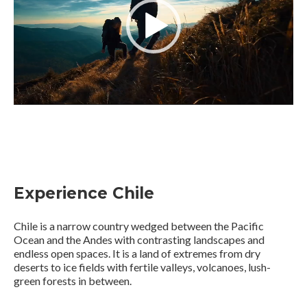
Experience Chile
Chile is a narrow country wedged between the Pacific
Ocean and the Andes with contrasting landscapes and
endless open spaces. It is a land of extremes from dry
deserts to ice fields with fertile valleys, volcanoes, lush-
green forests in between.