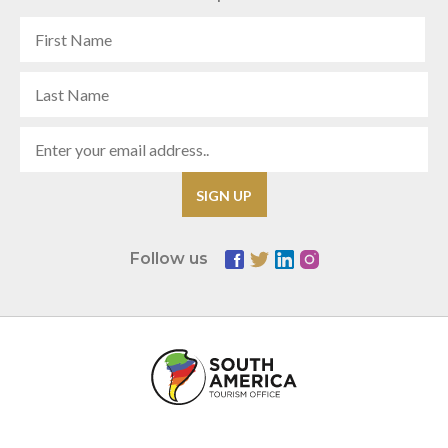
Follow us