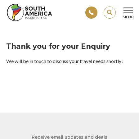
SEARCH
MENU
Skip
to
content
Thank you for your Enquiry
We will be in touch to discuss your travel needs shortly!
Receive email updates and deals