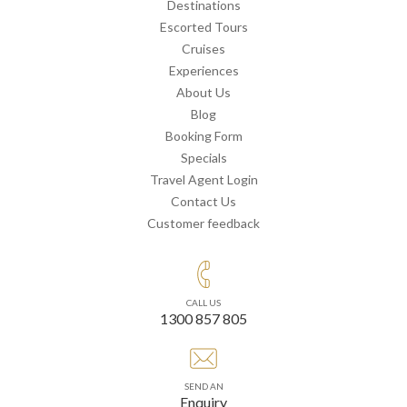
Destinations
Escorted Tours
Cruises
Experiences
About Us
Blog
Booking Form
Specials
Travel Agent Login
Contact Us
Customer feedback
CALL US
1300 857 805
SEND AN
Enquiry