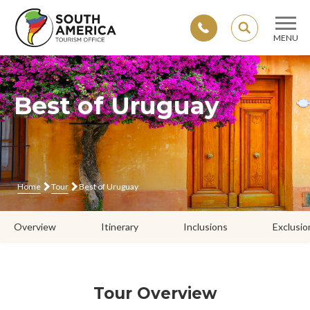
SEARCH
MENU
Skip
to
content
Best of Uruguay
Home
Tour
Best of Uruguay
Overview
Itinerary
Inclusions
Exclusio
Tour Overview