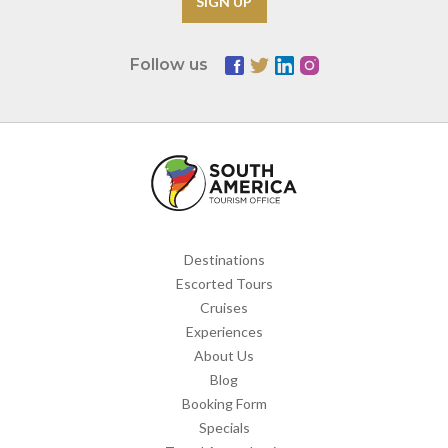
Follow us
Destinations
Escorted Tours
Cruises
Experiences
About Us
Blog
Booking Form
Specials