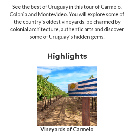
See the best of Uruguay in this tour of Carmelo,
Colonia and Montevideo. You will explore some of
the country’s oldest vineyards, be charmed by
colonial architecture, authentic arts and discover
some of Uruguay’s hidden gems.
Highlights
Vineyards of Carmelo