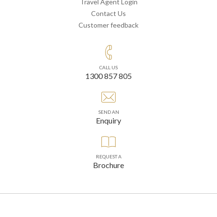
Travel Agent Login
Contact Us
Customer feedback
CALL US
1300 857 805
SEND AN
Enquiry
REQUEST A
Brochure