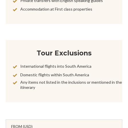
Private transfers with English speaking guides
Accommodation at First class properties
Tour Exclusions
International flights into South America
Domestic flights within South America
Any items not listed in the inclusions or mentioned in the
itinerary
FROM (USD)