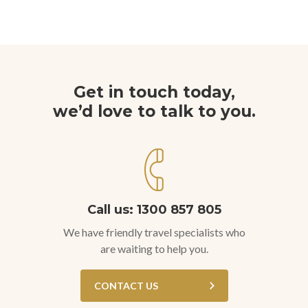
Get in touch today,
we’d love to talk to you.
Call us: 1300 857 805
We have friendly travel specialists who
are waiting to help you.
CONTACT US