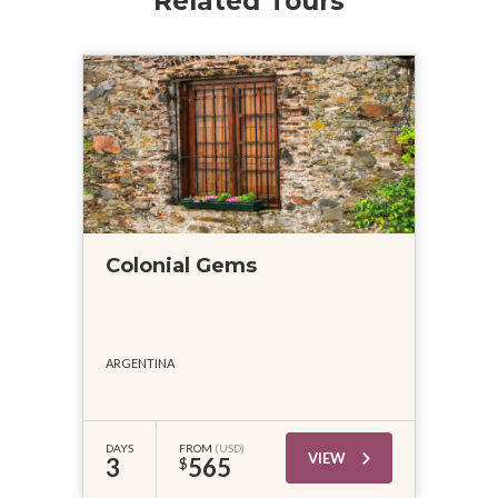
Related Tours
Colonial Gems
ARGENTINA
DAYS
FROM
(USD)
VIEW
3
565
$