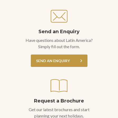
Send an Enquiry
Have questions about Latin America?
Simply fill out the form.
SEND AN ENQUIRY
Request a Brochure
Get our latest brochures and start
planning your next holidays.