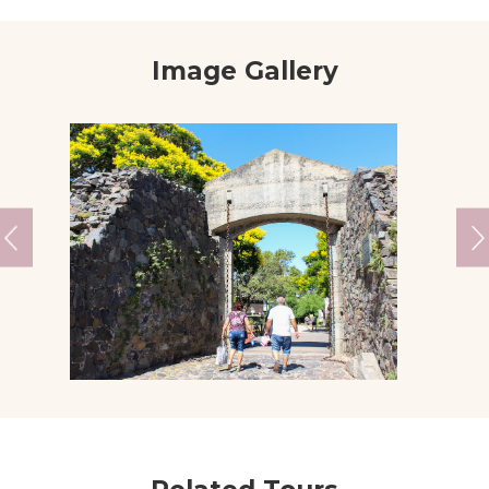
Image Gallery