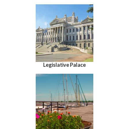
Legislative Palace