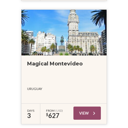
Magical Montevideo
URUGUAY
DAYS
FROM
(USD)
VIEW
3
627
$