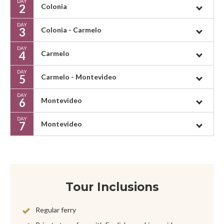
DAY
2
Colonia
DAY
3
Colonia - Carmelo
DAY
4
Carmelo
DAY
5
Carmelo - Montevideo
DAY
6
Montevideo
DAY
7
Montevideo
Tour Inclusions
Regular ferry