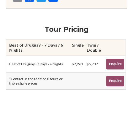
Tour Pricing
Best of Uruguay - 7 Days / 6
Single
Twin /
Nights
Double
Enquire
Best of Uruguay - 7 Days / 6 Nights
$7,261
$5,737
*Contact us for additional tours or
Enquire
triple share prices