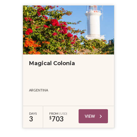
Magical Colonia
ARGENTINA
DAYS
FROM
(USD)
VIEW
3
703
$