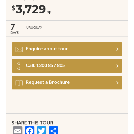
3,729
$
pp
7
URUGUAY
DAYS
Enquire about tour
Call: 1300 857 805
Request a Brochure
SHARE THIS TOUR
Email
Facebook
Twitter
Share