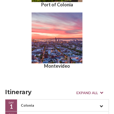
Port of Colonia
Montevideo
Itinerary
DAY
1
Colonia