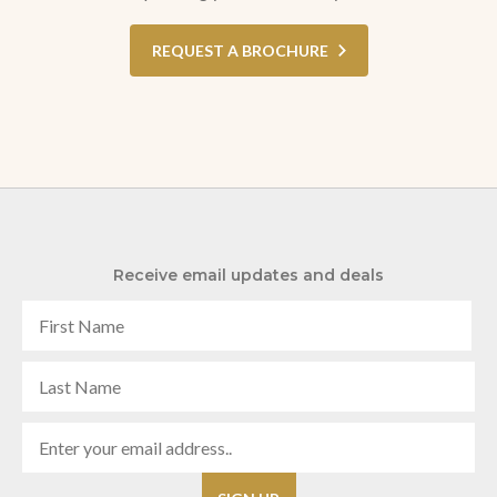
REQUEST A BROCHURE
Receive email updates and deals