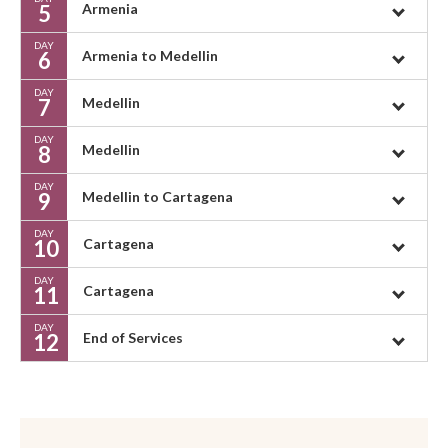
5
Armenia
DAY
6
Armenia to Medellin
DAY
7
Medellin
DAY
8
Medellin
DAY
9
Medellin to Cartagena
DAY
10
Cartagena
DAY
11
Cartagena
DAY
12
End of Services