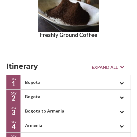
Freshly Ground Coffee
Itinerary
DAY
1
Bogota
DAY
2
Bogota
DAY
3
Bogota to Armenia
DAY
4
Armenia
DAY