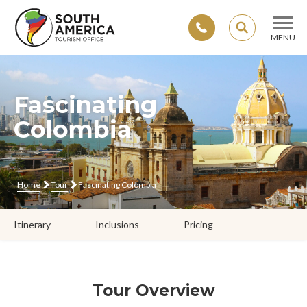
SEARCH
MENU
Skip
to
content
Fascinating
Colombia
Home
Tour
Fascinating Colombia
Itinerary
Inclusions
Pricing
Tour Overview