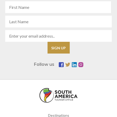
Follow us
Destinations