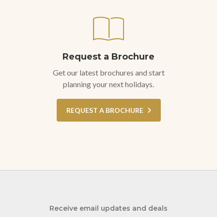
Request a Brochure
Get our latest brochures and start
planning your next holidays.
REQUEST A BROCHURE
Receive email updates and deals