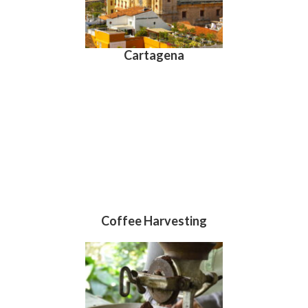
Cartagena
Coffee Harvesting