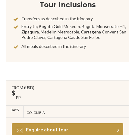
Tour Inclusions
Transfers as described in the itinerary
Entry to; Bogota Gold Museum, Bogota Monserrate Hill,
Zipaquira, Medellin Metrocable, Cartagena Convent San
Pedro Claver, Cartagena Castle San Felipe
All meals described in the itinerary
FROM (USD)
$
pp
DAYS
COLOMBIA
Enquire about tour