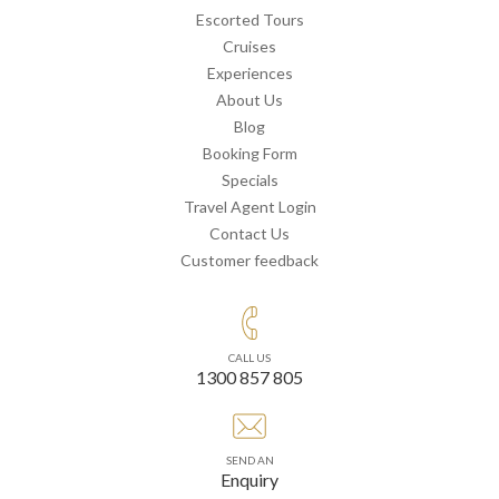
Escorted Tours
Cruises
Experiences
About Us
Blog
Booking Form
Specials
Travel Agent Login
Contact Us
Customer feedback
CALL US
1300 857 805
SEND AN
Enquiry