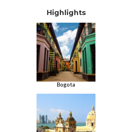
Highlights
Bogota