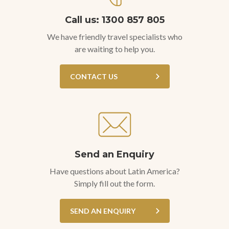
Call us: 1300 857 805
We have friendly travel specialists who
are waiting to help you.
CONTACT US
Send an Enquiry
Have questions about Latin America?
Simply fill out the form.
SEND AN ENQUIRY