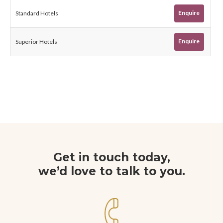
Enquire
Standard Hotels
Enquire
Superior Hotels
Get in touch today,
we’d love to talk to you.