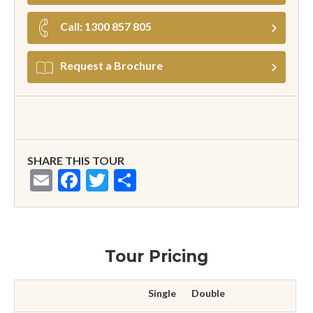
Call: 1300 857 805
Request a Brochure
SHARE THIS TOUR
Email
Facebook
Twitter
Share
Tour Pricing
Single
Double