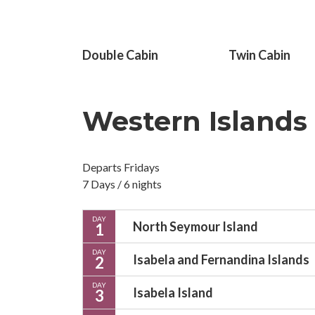
Double Cabin
Twin Cabin
Western Islands
Departs Fridays
7 Days / 6 nights
DAY
North Seymour Island
1
DAY
Isabela and Fernandina Islands
2
DAY
Isabela Island
3