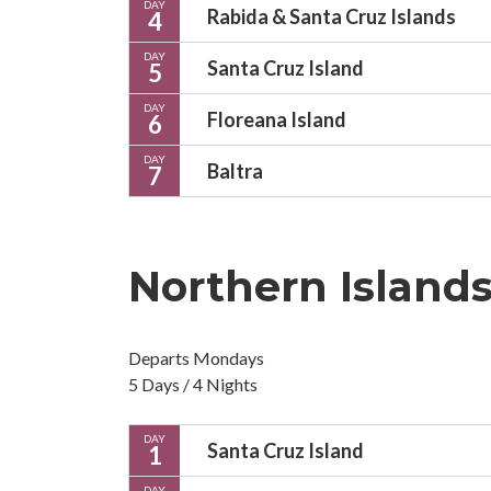
DAY
Rabida & Santa Cruz Islands
4
DAY
Santa Cruz Island
5
DAY
Floreana Island
6
DAY
Baltra
7
Northern Island
Departs Mondays
5 Days / 4 Nights
DAY
Santa Cruz Island
1
DAY