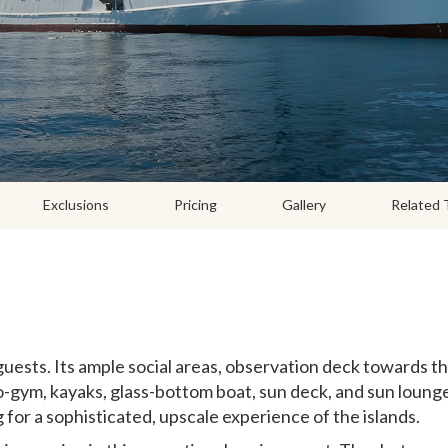
Exclusions
Pricing
Gallery
Related 
uests. Its ample social areas, observation deck towards t
-gym, kayaks, glass-bottom boat, sun deck, and sun loung
g for a sophisticated, upscale experience of the islands.