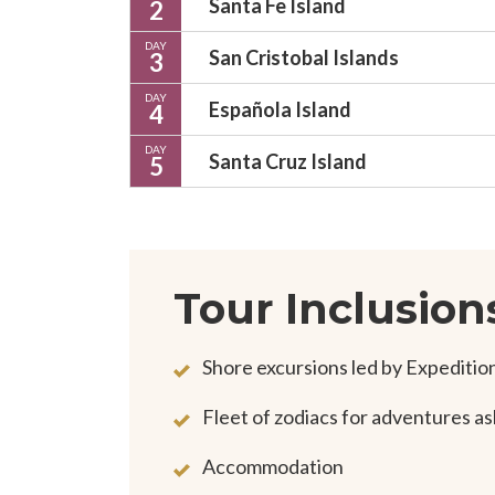
Santa Fe Island
2
DAY
San Cristobal Islands
3
DAY
Española Island
4
DAY
Santa Cruz Island
5
Tour Inclusion
Shore excursions led by Expediti
Fleet of zodiacs for adventures a
Accommodation