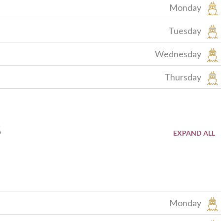
Monday
Tuesday
Wednesday
Thursday
s
Monday