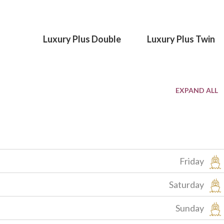
Luxury Plus Double
Luxury Plus Twin
Friday
Saturday
Sunday