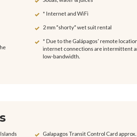
* Internet and WiFi
2 mm “shorty” wet suit rental
* Due to the Galápagos’ remote location
the
internet connections are intermittent 
low-bandwidth.
s
 Islands
Galapagos Transit Control Card approx.