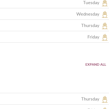
Tuesday
Wednesday
Thursday
Friday
Thursday