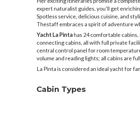
Her exciting itineraries promise a complet
expert naturalist guides, you’ll get enrichi
Spotless service, delicious cuisine, and st
Thestaff embraces a spirit of adventure whi
Yacht La Pinta
has 24 comfortable cabins, 
connecting cabins, all with full private fac
central control panel for room temperatu
volume and reading lights; all cabins are f
La Pinta is considered an ideal yacht for f
Cabin Types