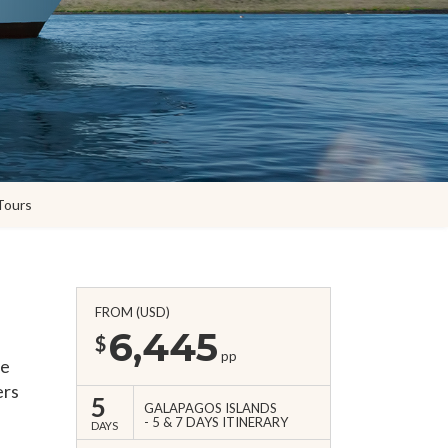
Tours
FROM (USD)
6,445
$
pp
he
ers
5
GALAPAGOS ISLANDS
5 & 7 DAYS ITINERARY
DAYS