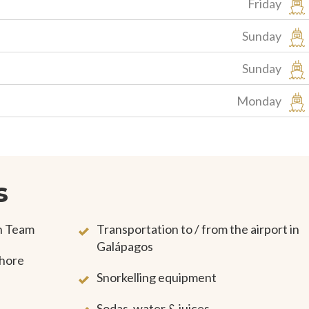
Friday
Sunday
Sunday
Monday
s
on Team
Transportation to / from the airport in
Galápagos
shore
Snorkelling equipment
Sodas, water & juices