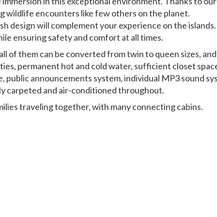
e immersion in this exceptional environment. Thanks to our
ng wildlife encounters like few others on the planet.
ylish design will complement your experience on the islands.
le ensuring safety and comfort at all times.
all of them can be converted from twin to queen sizes, and
ilities, permanent hot and cold water, sufficient closet spac
re, public announcements system, individual MP3 sound sy
ully carpeted and air-conditioned throughout.
amilies traveling together, with many connecting cabins.