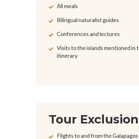
All meals
Bilingual naturalist guides
Conferences and lectures
Visits to the islands mentioned in 
itinerary
Tour Exclusion
Flights to and from the Galapagos