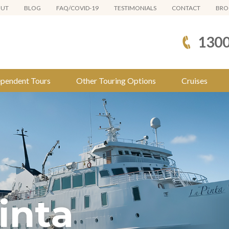
OUT
BLOG
FAQ/COVID-19
TESTIMONIALS
CONTACT
BRO
1300
ependent Tours
Other Touring Options
Cruises
inta