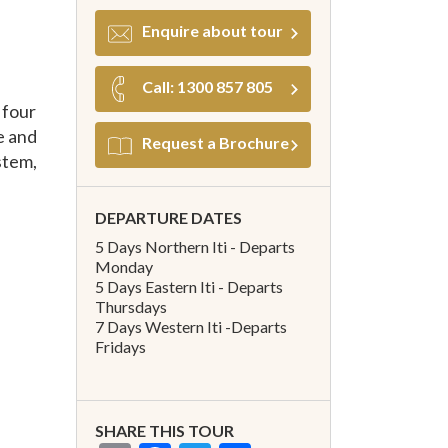
Enquire about tour
Call: 1300 857 805
 four
e and
Request a Brochure
stem,
DEPARTURE DATES
5 Days Northern Iti - Departs
Monday
5 Days Eastern Iti - Departs
Thursdays
7 Days Western Iti -Departs
Fridays
SHARE THIS TOUR