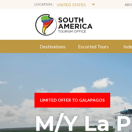
LOCATION :
AB
Destinations
Escorted Tours
Ind
Skip
to
content
LIMITED OFFER TO GALAPAGOS
M/Y La P