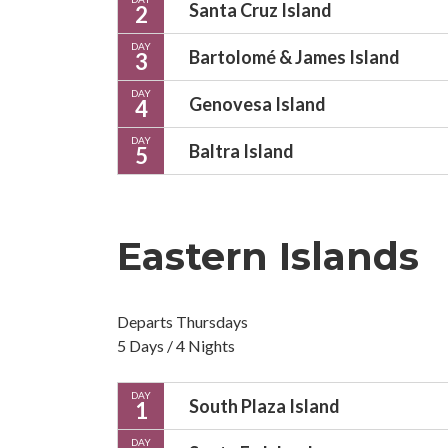
Santa Cruz Island
2
DAY
Bartolomé & James Island
3
DAY
Genovesa Island
4
DAY
Baltra Island
5
Eastern Islands
Departs Thursdays
5 Days / 4 Nights
DAY
South Plaza Island
1
DAY