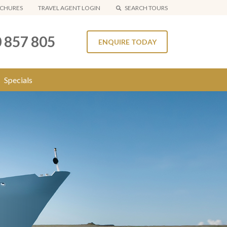
CHURES
TRAVEL AGENT LOGIN
SEARCH TOURS
 857 805
ENQUIRE TODAY
Specials