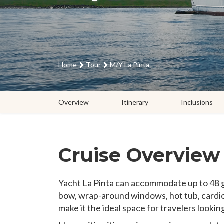
Home
Tour
M/Y La Pinta
Overview
Itinerary
Inclusions
Cruise Overview
Yacht La Pinta can accommodate up to 48 g
bow, wrap-around windows, hot tub, cardio
make it the ideal space for travelers lookin