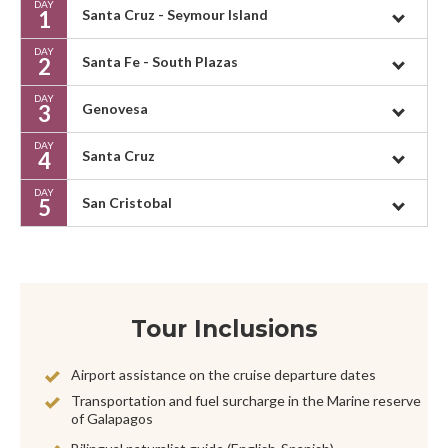
DAY
1
Santa Cruz - Seymour Island
DAY
2
Santa Fe - South Plazas
DAY
3
Genovesa
DAY
4
Santa Cruz
DAY
5
San Cristobal
Tour Inclusions
Airport assistance on the cruise departure dates
Transportation and fuel surcharge in the Marine reserve
of Galapagos