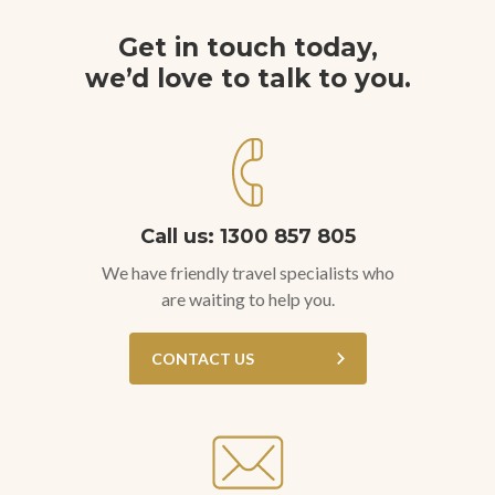
Get in touch today,
we’d love to talk to you.
Call us: 1300 857 805
We have friendly travel specialists who
are waiting to help you.
CONTACT US