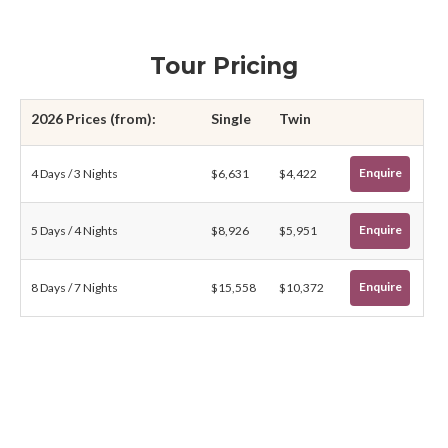
Tour Pricing
2026 Prices (from):
Single
Twin
Enquire
4 Days / 3 Nights
$6,631
$4,422
Enquire
5 Days / 4 Nights
$8,926
$5,951
Enquire
8 Days / 7 Nights
$15,558
$10,372