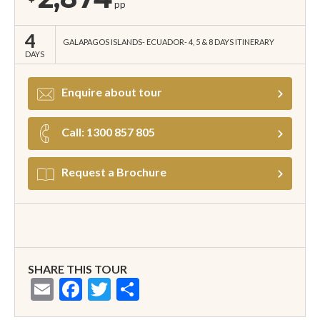
pp
4
GALAPAGOS ISLANDS
ECUADOR
4, 5 & 8 DAYS ITINERARY
DAYS
Enquire about tour
Call: 1300 857 805
Request a Brochure
SHARE THIS TOUR
Email
Facebook
Twitter
Share