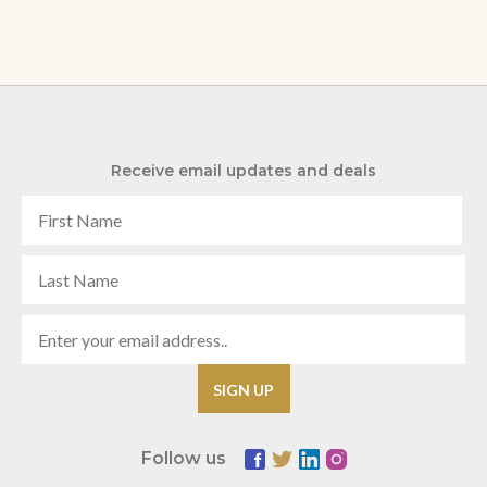
Receive email updates and deals
Follow us