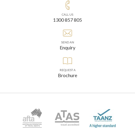
CALL US
1300 857 805
SEND AN
Enquiry
REQUEST A
Brochure