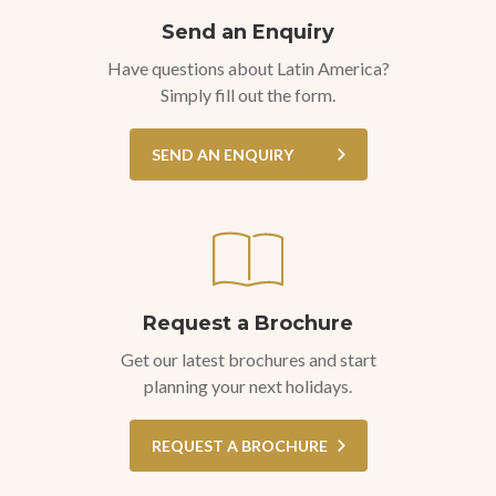
Send an Enquiry
Have questions about Latin America?
Simply fill out the form.
SEND AN ENQUIRY
Request a Brochure
Get our latest brochures and start
planning your next holidays.
REQUEST A BROCHURE