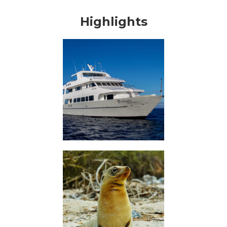
Highlights