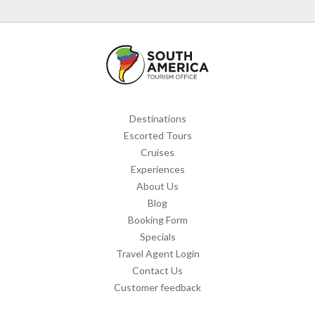
Destinations
Escorted Tours
Cruises
Experiences
About Us
Blog
Booking Form
Specials
Travel Agent Login
Contact Us
Customer feedback