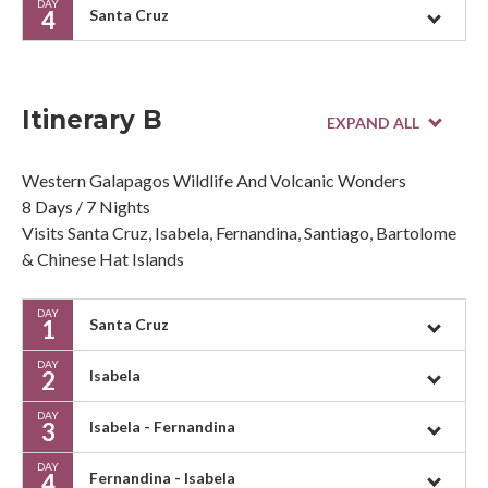
DAY
4
Santa Cruz
Itinerary B
Western Galapagos Wildlife And Volcanic Wonders
8 Days / 7 Nights
Visits Santa Cruz, Isabela, Fernandina, Santiago, Bartolome
& Chinese Hat Islands
DAY
1
Santa Cruz
DAY
2
Isabela
DAY
3
Isabela - Fernandina
DAY
4
Fernandina - Isabela