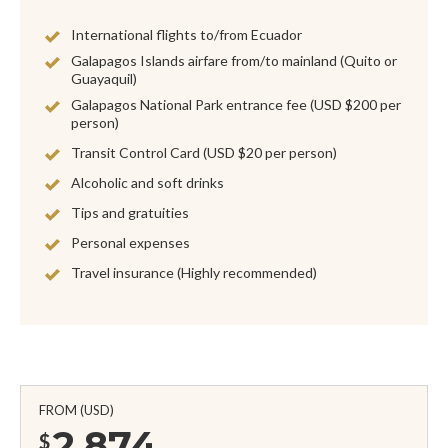
International flights to/from Ecuador
Galapagos Islands airfare from/to mainland (Quito or
Guayaquil)
Galapagos National Park entrance fee (USD $200 per
person)
Transit Control Card (USD $20 per person)
Alcoholic and soft drinks
Tips and gratuities
Personal expenses
Travel insurance (Highly recommended)
FROM (USD)
2,874
$