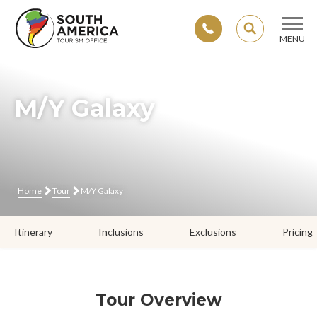
SEARCH
MENU
Skip
to
content
M/Y Galaxy
Home
Tour
M/Y Galaxy
Itinerary
Inclusions
Exclusions
Pricing
Tour Overview