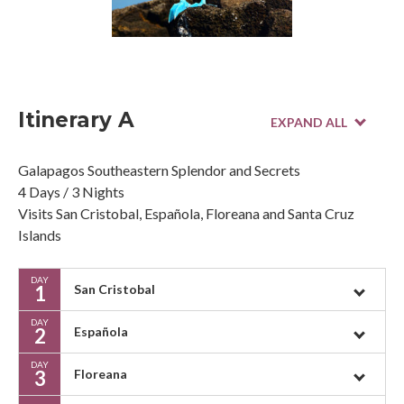
Itinerary A
Galapagos Southeastern Splendor and Secrets
4 Days / 3 Nights
Visits San Cristobal, Española, Floreana and Santa Cruz
Islands
DAY
1
San Cristobal
DAY
2
Española
DAY
3
Floreana