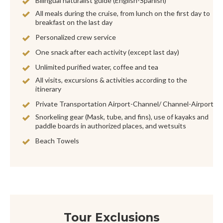
Bilingual naturalist guide (English-Spanish)
All meals during the cruise, from lunch on the first day to
breakfast on the last day
Personalized crew service
One snack after each activity (except last day)
Unlimited purified water, coffee and tea
All visits, excursions & activities according to the
itinerary
Private Transportation Airport-Channel/ Channel-Airport
Snorkeling gear (Mask, tube, and fins), use of kayaks and
paddle boards in authorized places, and wetsuits
Beach Towels
Tour Exclusions