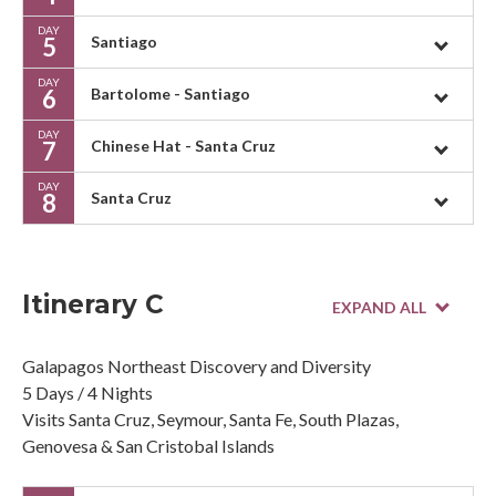
DAY
5
Santiago
DAY
6
Bartolome - Santiago
DAY
7
Chinese Hat - Santa Cruz
DAY
8
Santa Cruz
Itinerary C
Galapagos Northeast Discovery and Diversity
5 Days / 4 Nights
Visits Santa Cruz, Seymour, Santa Fe, South Plazas,
Genovesa & San Cristobal Islands