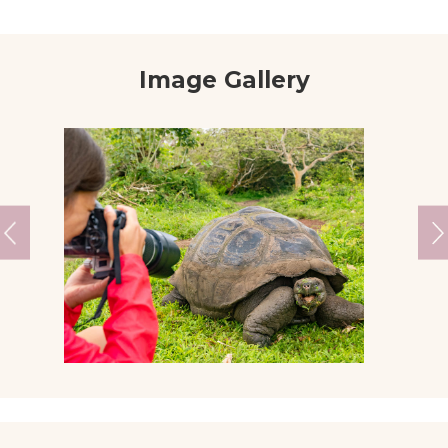
Image Gallery