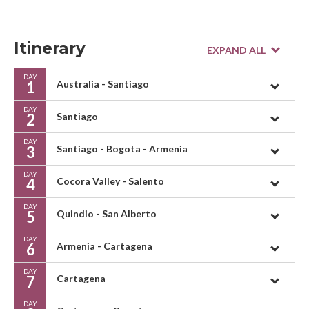
Itinerary
DAY
1
Australia - Santiago
DAY
2
Santiago
DAY
3
Santiago - Bogota - Armenia
DAY
4
Cocora Valley - Salento
DAY
5
Quindio - San Alberto
DAY
6
Armenia - Cartagena
DAY
7
Cartagena
DAY