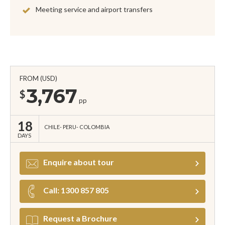
Meeting service and airport transfers
FROM (USD)
3,767
$
pp
18
CHILE
PERU
COLOMBIA
DAYS
Enquire about tour
Call: 1300 857 805
Request a Brochure