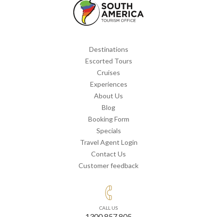
Destinations
Escorted Tours
Cruises
Experiences
About Us
Blog
Booking Form
Specials
Travel Agent Login
Contact Us
Customer feedback
CALL US
1300 857 805