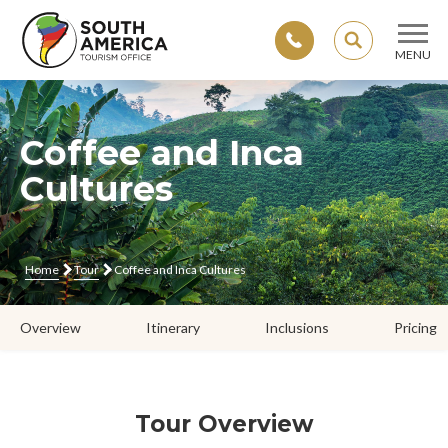
SEARCH
MENU
Skip
to
content
Coffee and Inca
Cultures
Home
Tour
Coffee and Inca Cultures
Overview
Itinerary
Inclusions
Pricing
Tour Overview