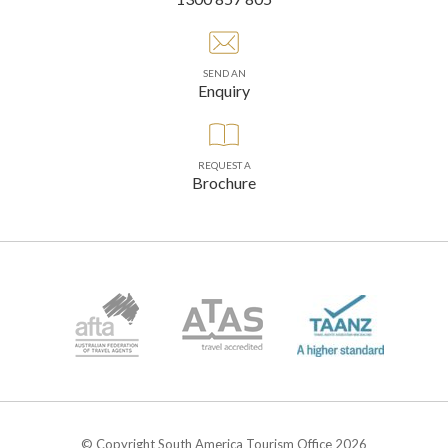
SEND AN
Enquiry
REQUEST A
Brochure
© Copyright South America Tourism Office 2026