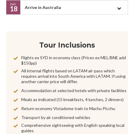
DAY
18
Arrive in Australia
Tour Inclusions
Flights ex SYD in economy class (Prices ex MEL/BNE add
$150pp)
All internal flights based on LATAM air-pass which
requires arrival into South America with LATAM. If using
another carrier price will differ.
Accommodation at selected hotels with private facilities
Meals as indicated (15 breakfasts, 4 lunches, 2 dinners)
Return economy Vistadome train to Machu Picchu
Transport by air conditioned vehicles
Comprehensive sightseeing with English speaking local
guides