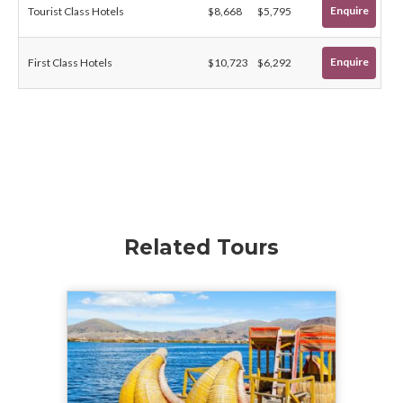
Enquire
Tourist Class Hotels
$8,668
$5,795
Enquire
First Class Hotels
$10,723
$6,292
Related Tours