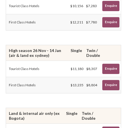
Enquire
Tourist Class Hotels
$10,156
$7,283
Enquire
First Class Hotels
$12,211
$7,780
High season 26 Nov - 14 Jan
Single
Twin /
(air & land ex sydney)
Double
Enquire
Tourist Class Hotels
$11,180
$8,307
Enquire
First Class Hotels
$13,235
$8,804
Land & internal air only (ex
Single
Twin /
Bogota)
Double