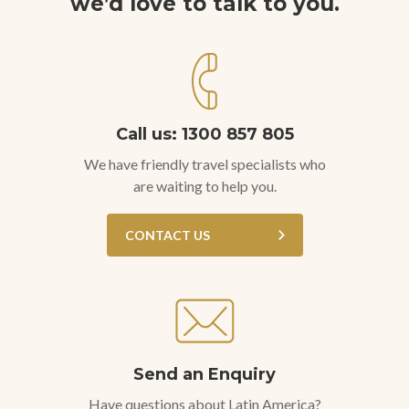
we’d love to talk to you.
Call us: 1300 857 805
We have friendly travel specialists who
are waiting to help you.
CONTACT US
Send an Enquiry
Have questions about Latin America?