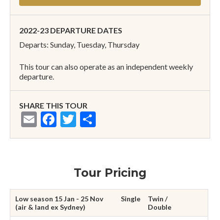
2022-23 DEPARTURE DATES
Departs: Sunday, Tuesday, Thursday
This tour can also operate as an independent weekly
departure.
SHARE THIS TOUR
Email
Facebook
Twitter
Share
Tour Pricing
Low season 15 Jan - 25 Nov
Single
Twin /
(air & land ex Sydney)
Double