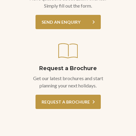
Simply fill out the form.
SEND AN ENQUIRY
Request a Brochure
Get our latest brochures and start
planning your next holidays.
REQUEST A BROCHURE