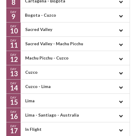
8
Cartagena - Bogota
DAY
9
Bogota - Cuzco
DAY
10
Sacred Valley
DAY
11
Sacred Valley - Machu Picchu
DAY
12
Machu Picchu - Cuzco
DAY
13
Cuzco
DAY
14
Cuzco - Lima
DAY
15
Lima
DAY
16
Lima - Santiago - Australia
DAY
17
In Flight