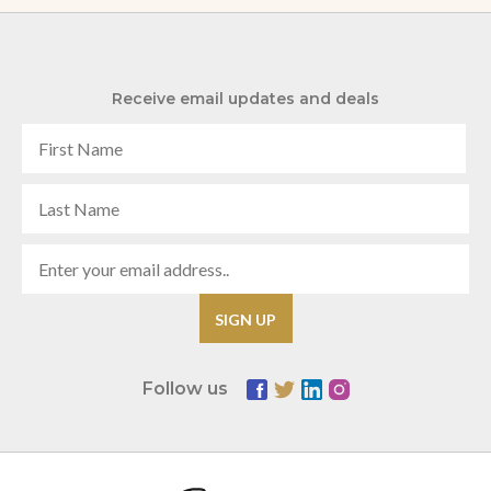
Receive email updates and deals
Follow us