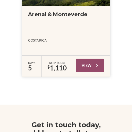
Arenal & Monteverde
COSTA RICA
DAYS
FROM
(USD)
VIEW
5
1,110
$
Get in touch today,