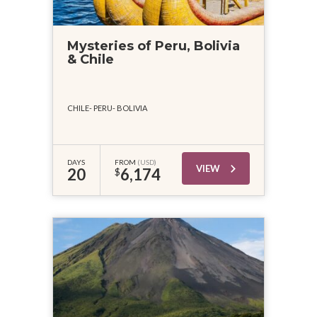
Mysteries of Peru, Bolivia
& Chile
CHILE
PERU
BOLIVIA
DAYS
FROM
(USD)
VIEW
20
6,174
$