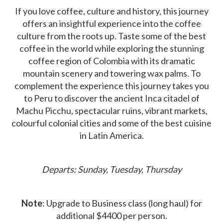
If you love coffee, culture and history, this journey
offers an insightful experience into the coffee
culture from the roots up. Taste some of the best
coffee in the world while exploring the stunning
coffee region of Colombia with its dramatic
mountain scenery and towering wax palms. To
complement the experience this journey takes you
to Peru to discover the ancient Inca citadel of
Machu Picchu, spectacular ruins, vibrant markets,
colourful colonial cities and some of the best cuisine
in Latin America.
Departs: Sunday, Tuesday, Thursday
Note
: Upgrade to Business class (long haul) for
additional $4400 per person.